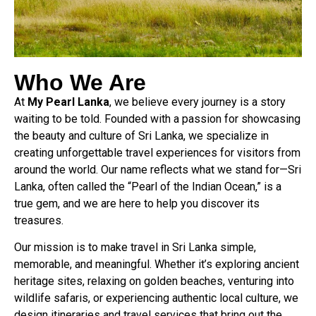
Who We Are
At
My Pearl Lanka
, we believe every journey is a story
waiting to be told. Founded with a passion for showcasing
the beauty and culture of Sri Lanka, we specialize in
creating unforgettable travel experiences for visitors from
around the world. Our name reflects what we stand for—Sri
Lanka, often called the “Pearl of the Indian Ocean,” is a
true gem, and we are here to help you discover its
treasures.
Our mission is to make travel in Sri Lanka simple,
memorable, and meaningful. Whether it’s exploring ancient
heritage sites, relaxing on golden beaches, venturing into
wildlife safaris, or experiencing authentic local culture, we
design itineraries and travel services that bring out the