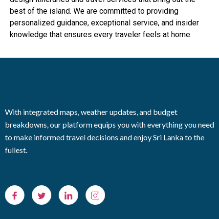
best of the island. We are committed to providing
personalized guidance, exceptional service, and insider
knowledge that ensures every traveler feels at home.
With integrated maps, weather updates, and budget
breakdowns, our platform equips you with everything you need
to make informed travel decisions and enjoy Sri Lanka to the
fullest.