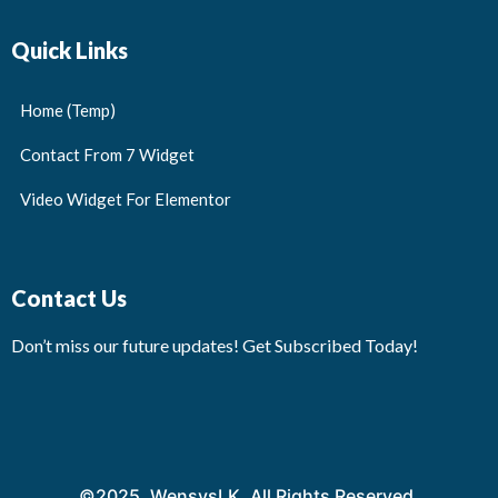
Quick Links
Home (Temp)
Contact From 7 Widget
Video Widget For Elementor
Contact Us
Don’t miss our future updates! Get Subscribed Today!
©2025. WensysLK. All Rights Reserved.