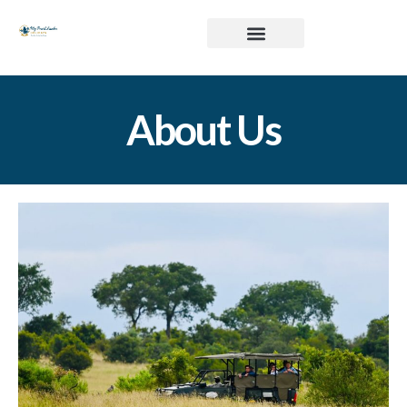
About Us