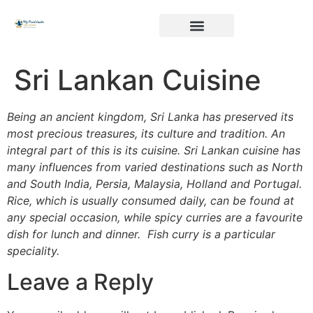
Sri Lankan Cuisine
Being an ancient kingdom, Sri Lanka has preserved its
most precious treasures, its culture and tradition. An
integral part of this is its cuisine. Sri Lankan cuisine has
many influences from varied destinations such as North
and South India, Persia, Malaysia, Holland and Portugal.
Rice, which is usually consumed daily, can be found at
any special occasion, while spicy curries are a favourite
dish for lunch and dinner. Fish curry is a particular
speciality.
Leave a Reply