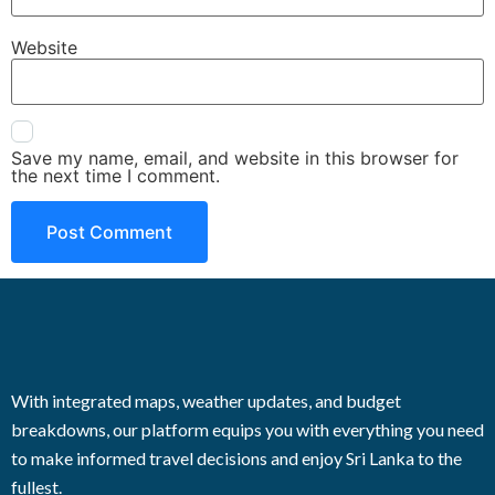
Website
Save my name, email, and website in this browser for
the next time I comment.
With integrated maps, weather updates, and budget
breakdowns, our platform equips you with everything you need
to make informed travel decisions and enjoy Sri Lanka to the
fullest.