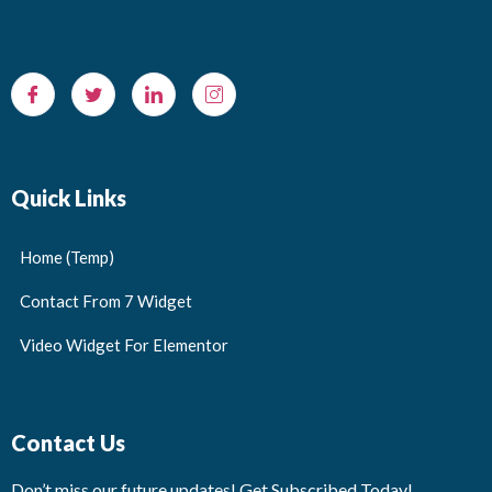
Quick Links
Home (Temp)
Contact From 7 Widget
Video Widget For Elementor
Contact Us
Don’t miss our future updates! Get Subscribed Today!