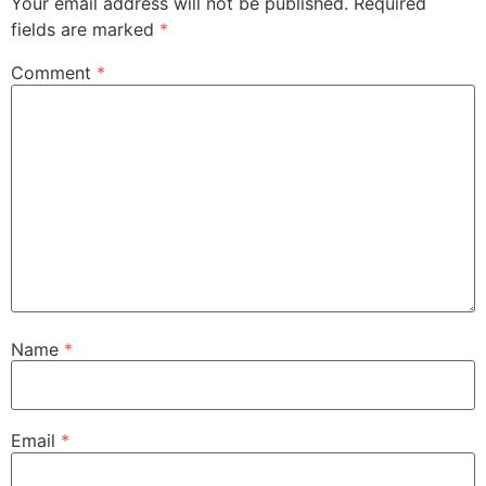
Your email address will not be published.
Required
fields are marked
*
Comment
*
Name
*
Email
*