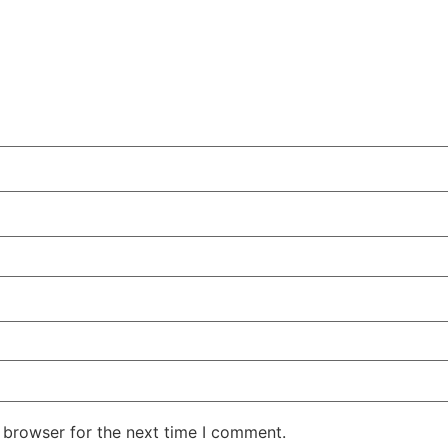
 browser for the next time I comment.