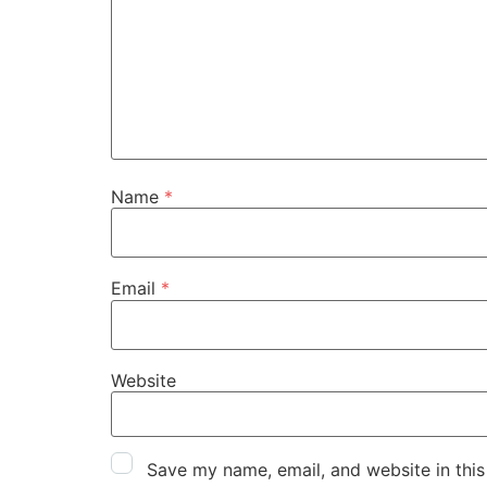
Name
*
Email
*
Website
Save my name, email, and website in this