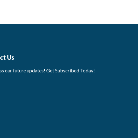
ct Us
ss our future updates! Get Subscribed Today!