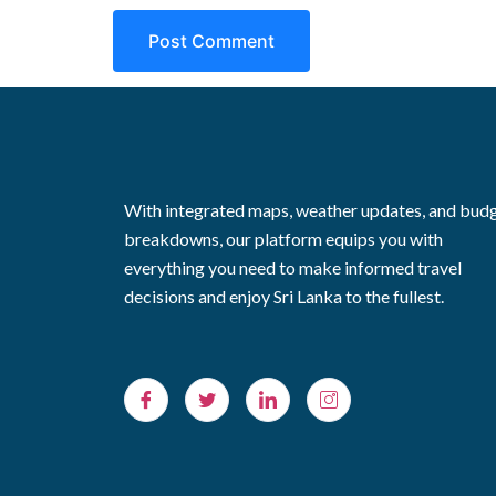
With integrated maps, weather updates, and bud
breakdowns, our platform equips you with
everything you need to make informed travel
decisions and enjoy Sri Lanka to the fullest.