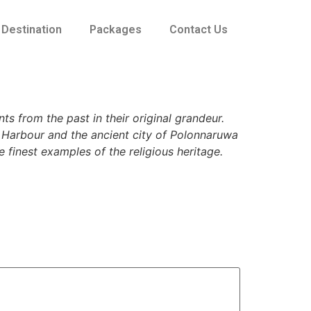
Destination
Packages
Contact Us
ts from the past in their original grandeur.
o Harbour and the ancient city of Polonnaruwa
e finest examples of the religious heritage.