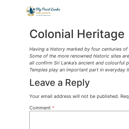
Colonial Heritage
Having a history marked by four centuries of c
Some of the more renowned historic sites are
all confirm Sri Lanka’s ancient and colourful 
Temples play an important part in everyday lif
Leave a Reply
Your email address will not be published.
Req
Comment
*