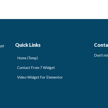
Quick Links
Conta
get
Don’t mi
Home (Temp)
Contact From 7 Widget
Video Widget For Elementor