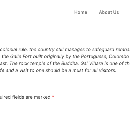
Home
About Us
olonial rule, the country still manages to safeguard remnan
 the Galle Fort built originally by the Portuguese, Colomb
past. The rock temple of the Buddha, Gal Vihara is one of th
e and a visit to one should be a must for all visitors.
uired fields are marked
*