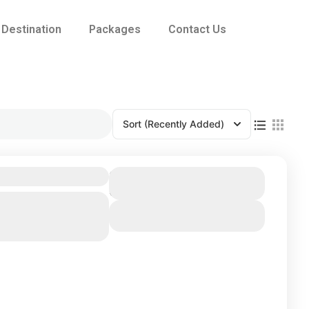
Destination
Packages
Contact Us
Sort
(Recently Added)
Duration
6 Days
ma
,
Kandy
,
Nuwara
View Details