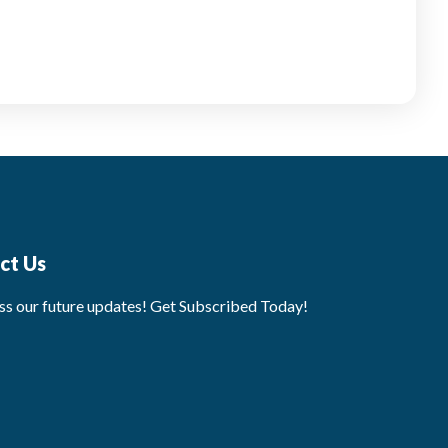
ct Us
ss our future updates! Get Subscribed Today!