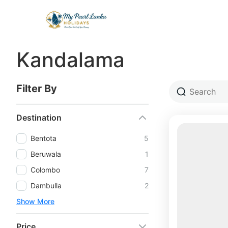
Kandalama
Filter By
Destination
Bentota
5
Beruwala
1
Colombo
7
Dambulla
2
Show More
Price