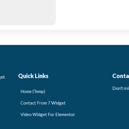
Quick Links
Conta
get
Don’t mi
Home (Temp)
Contact From 7 Widget
Video Widget For Elementor