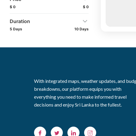
$ 0
$ 0
Duration
5 Days
10 Days
With integrated maps, weather updates, and bud
breakdowns, our platform equips you with
everything you need to make informed travel
decisions and enjoy Sri Lanka to the fullest.