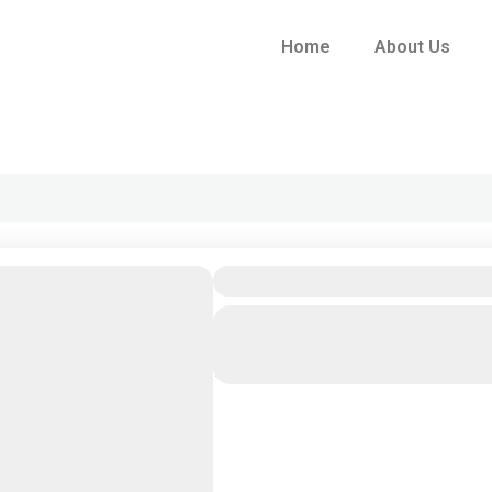
Home
About Us
05 Nights/ 06days
Colombo
,
Dambulla
,
Kandala
Eliya
,
Pinnawala
1 People